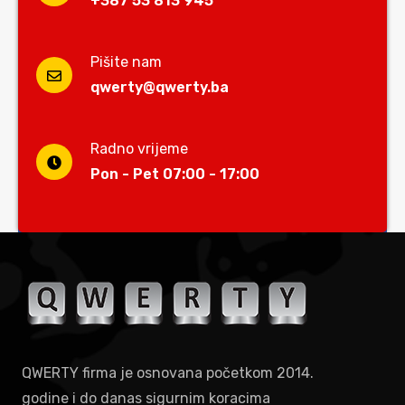
+387 53 813 945
Pišite nam
qwerty@qwerty.ba
Radno vrijeme
Pon - Pet 07:00 - 17:00
QWERTY firma je osnovana početkom 2014.
godine i do danas sigurnim koracima