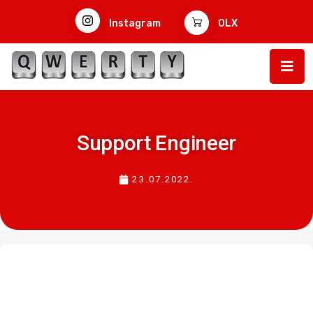
Instagram
OLX
Support Engineer
23.07.2022.