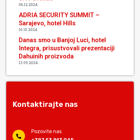
06.12.2024.
ADRIA SECURITY SUMMIT –
Sarajevo, hotel Hills
10.10.2024.
Danas smo u Banjoj Luci, hotel
Integra, prisustvovali prezentaciji
Dahuinih proizvoda
13.09.2024.
Kontaktirajte nas
Pozovite nas