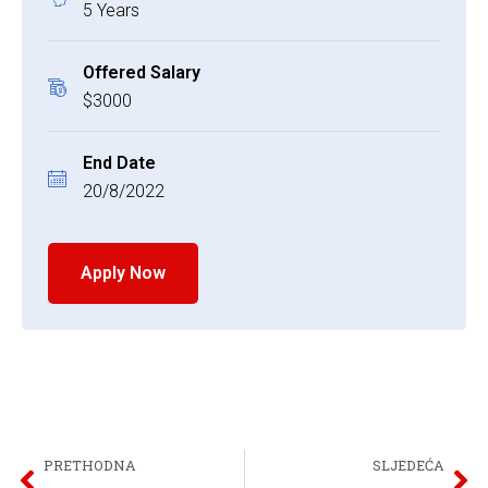
5 Years
Offered Salary
$3000
End Date
20/8/2022
Apply Now
PRETHODNA
SLJEDEĆA