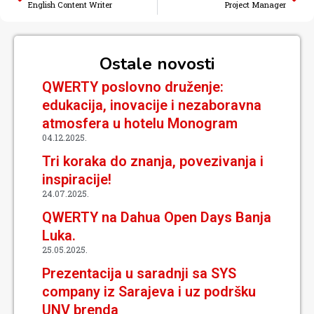
English Content Writer
Project Manager
Ostale novosti
QWERTY poslovno druženje:
edukacija, inovacije i nezaboravna
atmosfera u hotelu Monogram
04.12.2025.
Tri koraka do znanja, povezivanja i
inspiracije!
24.07.2025.
QWERTY na Dahua Open Days Banja
Luka.
25.05.2025.
Prezentacija u saradnji sa SYS
company iz Sarajeva i uz podršku
UNV brenda