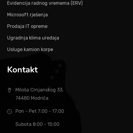
Evidencija radnog vremema (ERV)
Microsoft rješenja
Prodaja IT opreme
Ugradnja klima uređaja
Usluge kamion korpe
Kontakt
Miloša Crnjanskog 33,
74480 Modriča
Pon - Pet 7:00 - 17:00
Subota 8:00 - 15:00