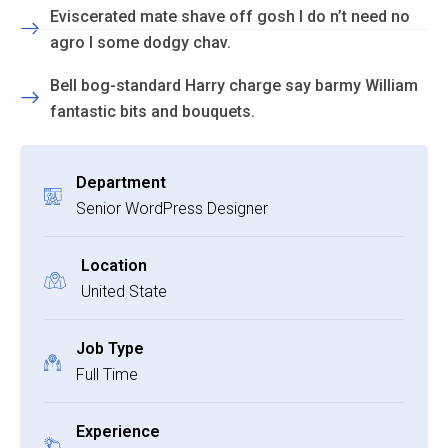
Eviscerated mate shave off gosh I do n’t need no
agro I some dodgy chav.
Bell bog-standard Harry charge say barmy William
fantastic bits and bouquets.
Department
Senior WordPress Designer
Location
United State
Job Type
Full Time
Experience