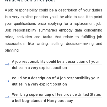
A job responsibility could be a description of your duties
in a very explicit position. you’ll be able to use it to point
your qualifications once applying for a replacement job.
Job responsibility summaries embody data concerning
roles, activities and tasks that relate to fulfilling job
necessities, like writing, selling, decision-making and
planning
A job responsibility could be a description of your
duties in a very explicit position
could be a description of A job responsibility your
duties in a very explicit position
Well blag superior cup of tea provide United States
a bell bog-standard Harry boot say