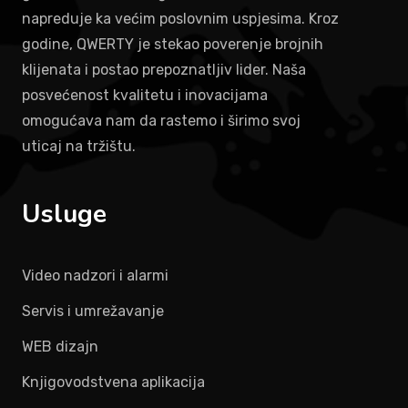
napreduje ka većim poslovnim uspjesima. Kroz
godine, QWERTY je stekao poverenje brojnih
klijenata i postao prepoznatljiv lider. Naša
posvećenost kvalitetu i inovacijama
omogućava nam da rastemo i širimo svoj
uticaj na tržištu.
Usluge
Video nadzori i alarmi
Servis i umrežavanje
WEB dizajn
Knjigovodstvena aplikacija