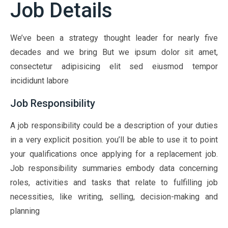
Job Details
We’ve been a strategy thought leader for nearly five
decades and we bring But we ipsum dolor sit amet,
consectetur adipisicing elit sed eiusmod tempor
incididunt labore
Job Responsibility
A job responsibility could be a description of your duties
in a very explicit position. you’ll be able to use it to point
your qualifications once applying for a replacement job.
Job responsibility summaries embody data concerning
roles, activities and tasks that relate to fulfilling job
necessities, like writing, selling, decision-making and
planning