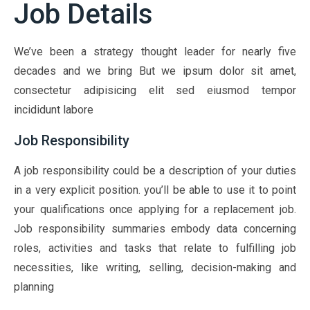
Job Details
We’ve been a strategy thought leader for nearly five
decades and we bring But we ipsum dolor sit amet,
consectetur adipisicing elit sed eiusmod tempor
incididunt labore
Job Responsibility
A job responsibility could be a description of your duties
in a very explicit position. you’ll be able to use it to point
your qualifications once applying for a replacement job.
Job responsibility summaries embody data concerning
roles, activities and tasks that relate to fulfilling job
necessities, like writing, selling, decision-making and
planning