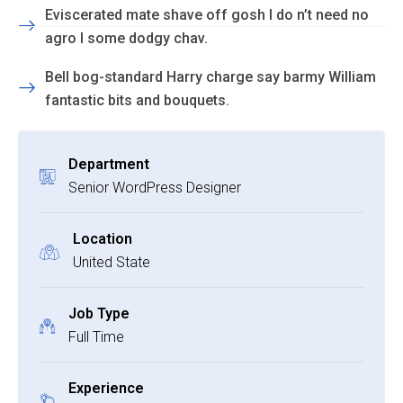
Eviscerated mate shave off gosh I do n’t need no
agro I some dodgy chav.
Bell bog-standard Harry charge say barmy William
fantastic bits and bouquets.
Department
Senior WordPress Designer
Location
United State
Job Type
Full Time
Experience