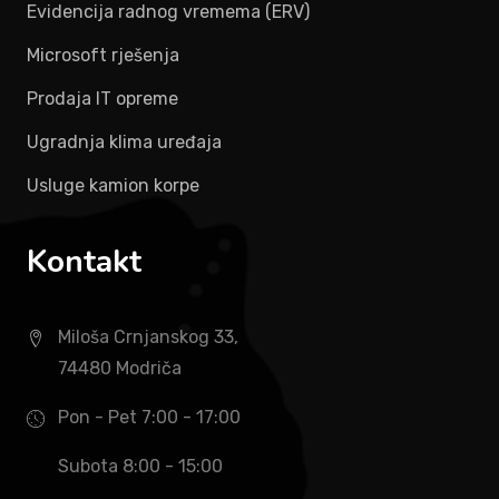
Evidencija radnog vremema (ERV)
Microsoft rješenja
Prodaja IT opreme
Ugradnja klima uređaja
Usluge kamion korpe
Kontakt
Miloša Crnjanskog 33,
74480 Modriča
Pon - Pet 7:00 - 17:00
Subota 8:00 - 15:00