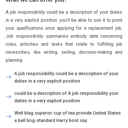
A job responsibility could be a description of your duties
in a very explicit position. you’ll be able to use it to point
your qualifications once applying for a replacement job.
Job responsibility summaries embody data concerning
roles, activities and tasks that relate to fulfilling job
necessities, like writing, selling, decision-making and
planning
A job responsibility could be a description of your
duties in a very explicit position
could be a description of A job responsibility your
duties in a very explicit position
Well blag superior cup of tea provide United States
a bell bog-standard Harry boot say