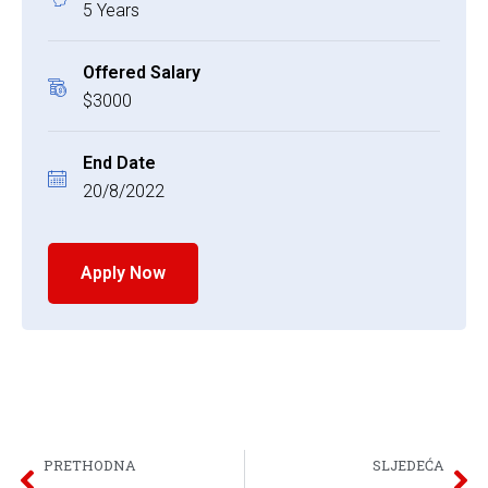
5 Years
Offered Salary
$3000
End Date
20/8/2022
Apply Now
PRETHODNA
SLJEDEĆA