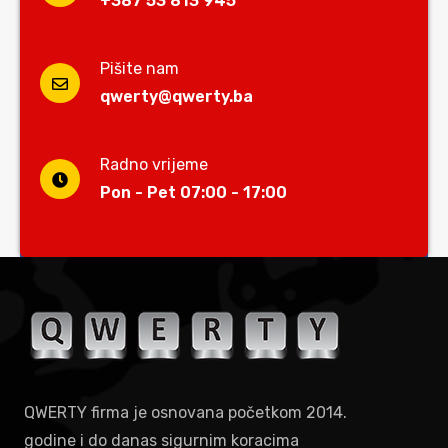
+387 53 813 945
Pišite nam
qwerty@qwerty.ba
Radno vrijeme
Pon - Pet 07:00 - 17:00
QWERTY firma je osnovana početkom 2014.
godine i do danas sigurnim koracima