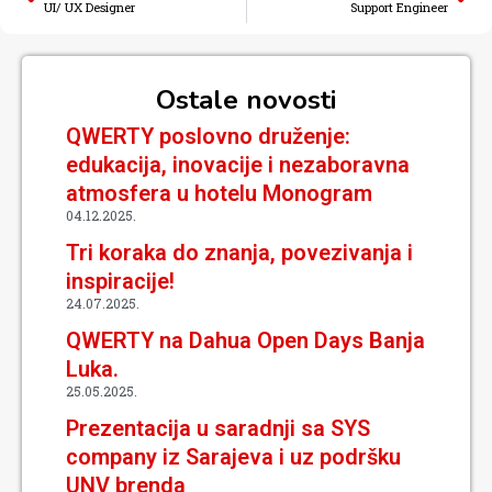
UI/ UX Designer
Support Engineer
Ostale novosti
QWERTY poslovno druženje:
edukacija, inovacije i nezaboravna
atmosfera u hotelu Monogram
04.12.2025.
Tri koraka do znanja, povezivanja i
inspiracije!
24.07.2025.
QWERTY na Dahua Open Days Banja
Luka.
25.05.2025.
Prezentacija u saradnji sa SYS
company iz Sarajeva i uz podršku
UNV brenda