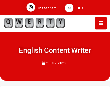
Instagram
OLX
English Content Writer
23.07.2022.