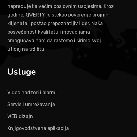
napreduje ka većim poslovnim uspjesima. Kroz
godine, QWERTY je stekao poverenje brojnih
klijenata i postao prepoznatljiv lider. Naša
posvećenost kvalitetu i inovacijama
omogućava nam da rastemo i širimo svoj
uticaj na tržištu.
Usluge
Video nadzori i alarmi
Servis i umrežavanje
WEB dizajn
Knjigovodstvena aplikacija