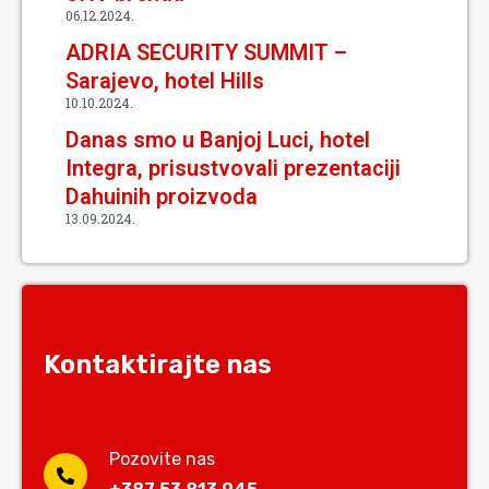
06.12.2024.
ADRIA SECURITY SUMMIT –
Sarajevo, hotel Hills
10.10.2024.
Danas smo u Banjoj Luci, hotel
Integra, prisustvovali prezentaciji
Dahuinih proizvoda
13.09.2024.
Kontaktirajte nas
Pozovite nas