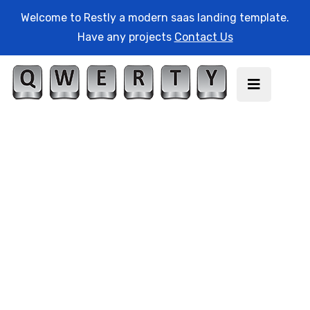
Welcome to Restly a modern saas landing template.
Have any projects
Contact Us