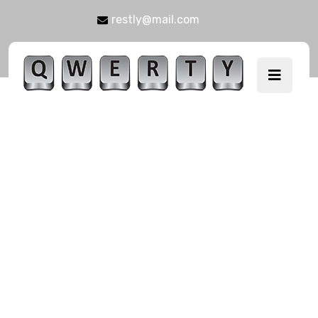
restly@mail.com